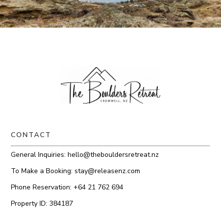
CONTACT
General Inquiries:
hello@thebouldersretreat.nz
To Make a Booking:
stay@releasenz.com
Phone Reservation:
+64 21 762 694
Property ID: 384187