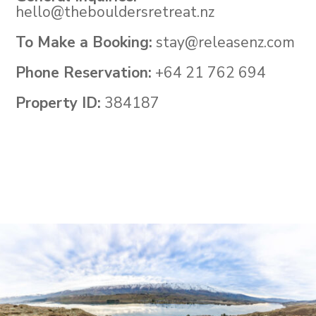
hello@thebouldersretreat.nz
To Make a Booking:
stay@releasenz.com
Phone Reservation:
+64 21 762 694
Property ID:
384187