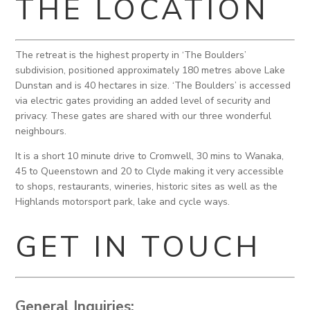
THE LOCATION
The retreat is the highest property in ‘The Boulders’
subdivision, positioned approximately 180 metres above Lake
Dunstan and is 40 hectares in size. ‘The Boulders’ is accessed
via electric gates providing an added level of security and
privacy. These gates are shared with our three wonderful
neighbours.
It is a short 10 minute drive to Cromwell, 30 mins to Wanaka,
45 to Queenstown and 20 to Clyde making it very accessible
to shops, restaurants, wineries, historic sites as well as the
Highlands motorsport park, lake and cycle ways.
GET IN TOUCH
General Inquiries: